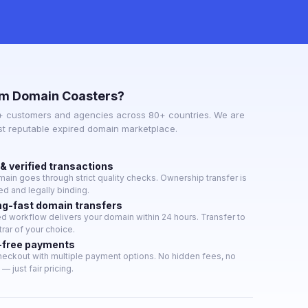
m Domain Coasters?
+ customers and agencies across 80+ countries. We are
st reputable expired domain marketplace.
& verified transactions
ain goes through strict quality checks. Ownership transfer is
d and legally binding.
ng-fast domain transfers
 workflow delivers your domain within 24 hours. Transfer to
trar of your choice.
-free payments
eckout with multiple payment options. No hidden fees, no
— just fair pricing.