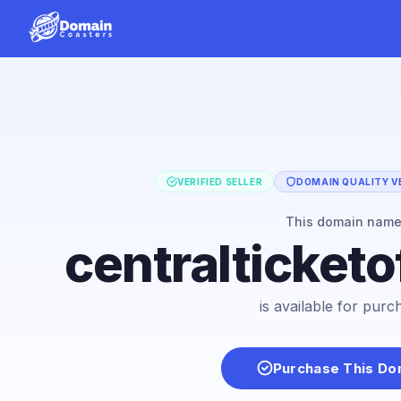
VERIFIED SELLER
DOMAIN QUALITY VE
This domain nam
centralticket
is available for purc
Purchase This Do