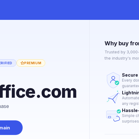
Why buy fro
Trusted by 3,000
the industry's mo
RIFIED
PREMIUM
Secure 
e
Every dom
office.com
guarantee
Lightni
Automated
any regis
hase
Hassle
Simple ch
surprises 
main