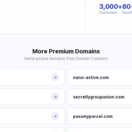
3,000+
80
Customers
Count
More Premium Domains
Hand-picked domains from Domain Coasters
nano-active.com
→
secretlygroupunion.com
→
passmyparcel.com
→