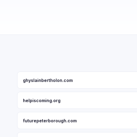
ghyslainbertholon.com
helpiscoming.org
futurepeterborough.com