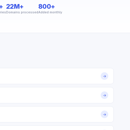
+
22M+
800+
ries
Domains processed
Added monthly
→
→
→